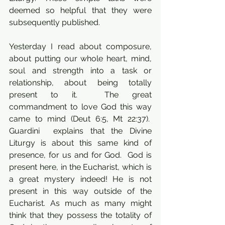
deemed so helpful that they were 
subsequently published. 
Yesterday I read about composure, 
about putting our whole heart, mind, 
soul and strength into a task or 
relationship, about being totally 
present to it.  The great 
commandment to love God this way 
came to mind (Deut 6:5, Mt 22:37).  
Guardini  explains that the Divine 
Liturgy is about this same kind of 
presence, for us and for God.  God is 
present here, in the Eucharist, which is 
a great mystery indeed! He is not 
present in this way outside of the 
Eucharist. As much as many might 
think that they possess the totality of 