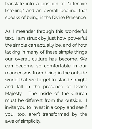
translate into a position of “attentive 
listening” and an overall bearing that 
speaks of being in the Divine Presence.
As I meander through this wonderful 
text, I am struck by just how powerful 
the simple can actually be, and of how 
lacking in many of these simple things 
our overall culture has become. We 
can become so comfortable in our 
mannerisms from being in the outside 
world that we forget to stand straight 
and tall in the presence of Divine 
Majesty.  The inside of the Church 
must be different from the outside.  I 
invite you to invest in a copy and see if 
you, too, aren’t transformed by the 
awe of simplicity.