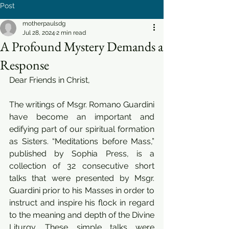
Post
motherpaulsdg
Jul 28, 2024
2 min read
A Profound Mystery Demands a
Response
Dear Friends in Christ,
The writings of Msgr. Romano Guardini 
have become an important and 
edifying part of our spiritual formation 
as Sisters. “Meditations before Mass,” 
published by Sophia Press, is a 
collection of 32 consecutive short 
talks that were presented by Msgr. 
Guardini prior to his Masses in order to 
instruct and inspire his flock in regard 
to the meaning and depth of the Divine 
Liturgy. These simple talks were 