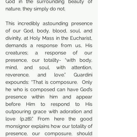
God in the surrounding beauty of 
nature, they simply do not. 
This incredibly astounding presence 
of our God, body, blood, soul, and 
divinity, at Holy Mass in the Eucharist, 
demands a response from us, His 
creatures; a response of our 
presence, our totality- “with body, 
mind, and soul, with attention, 
reverence, and love.” Guardini 
expounds: “That is composure.  Only 
he who is composed can have God’s 
presence within him and appear 
before Him to respond to His 
outpouring grace with adoration and 
love (p.28).” From here the good 
monsignor explains how our totality of 
presence, our composure, should 