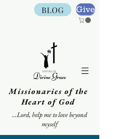
Give
BLOG
Missionaries of the
Heart of God
...Lord, help me to love beyond
myself