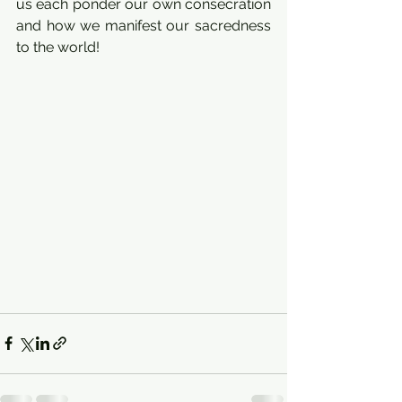
us each ponder our own consecration 
and how we manifest our sacredness 
to the world!