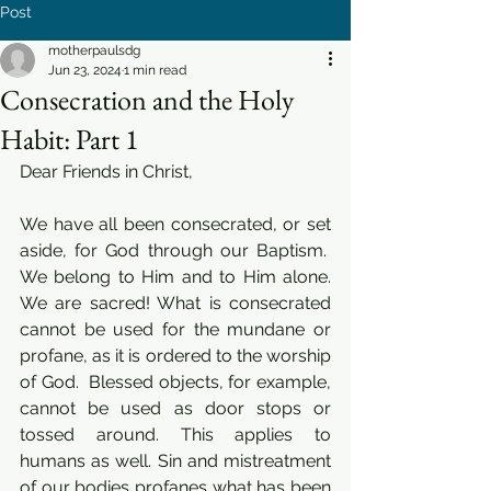
Post
motherpaulsdg
Jun 23, 2024
1 min read
Consecration and the Holy
Habit: Part 1
Dear Friends in Christ,
We have all been consecrated, or set 
aside, for God through our Baptism.  
We belong to Him and to Him alone. 
We are sacred! What is consecrated 
cannot be used for the mundane or 
profane, as it is ordered to the worship 
of God.  Blessed objects, for example, 
cannot be used as door stops or 
tossed around. This applies to 
humans as well. Sin and mistreatment 
of our bodies profanes what has been 