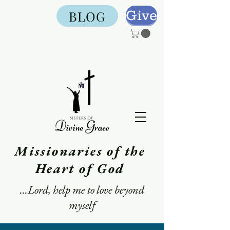
Give
BLOG
Missionaries of the
Heart of God
...Lord, help me to love beyond
myself