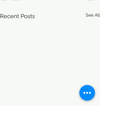
See All
Recent Posts