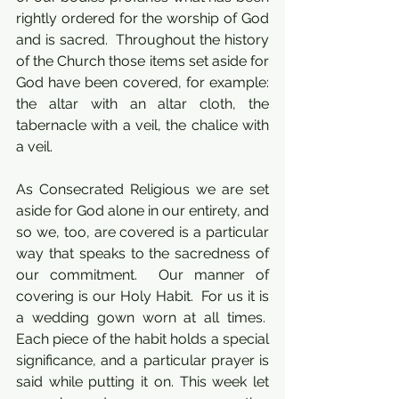
rightly ordered for the worship of God 
and is sacred.  Throughout the history 
of the Church those items set aside for 
God have been covered, for example: 
the altar with an altar cloth, the 
tabernacle with a veil, the chalice with 
a veil.
As Consecrated Religious we are set 
aside for God alone in our entirety, and 
so we, too, are covered is a particular 
way that speaks to the sacredness of 
our commitment.  Our manner of 
covering is our Holy Habit.  For us it is 
a wedding gown worn at all times.  
Each piece of the habit holds a special 
significance, and a particular prayer is 
said while putting it on. This week let 